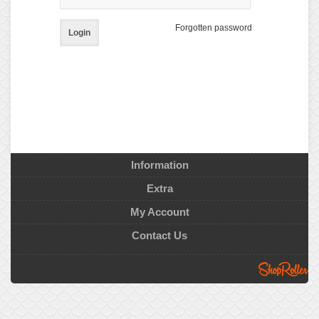
Forgotten password
Login
Information
Extra
My Account
Contact Us