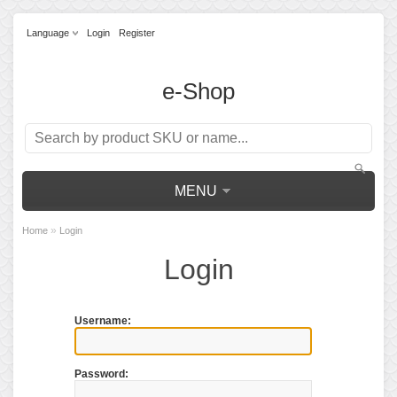
Language
Login
Register
e-Shop
MENU
»
Home
Login
Login
Username:
Password: