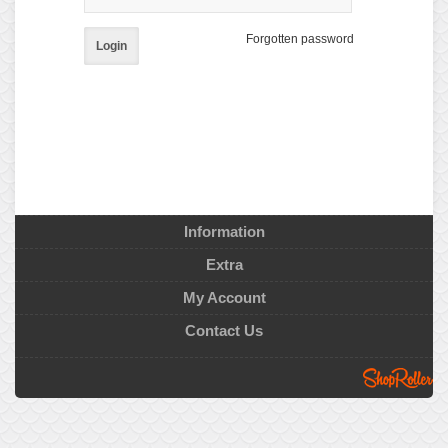
Forgotten password
Login
Information
Extra
My Account
Contact Us