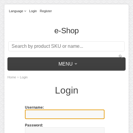
Language
Login
Register
e-Shop
MENU
»
Home
Login
Login
Username:
Password: