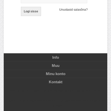
Unustasid salasõna?
Logi sisse
Info
Muu
Minu konto
Kontakt
New pricing for connections
and welded assemblies as of 01.04.2022
The following alternatives
without surcharges
are available for the sizes
concerned: