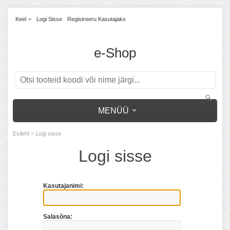
Keel
Logi Sisse
Registreeru Kasutajaks
e-Shop
MENÜÜ
»
Esileht
Logi sisse
Logi sisse
Kasutajanimi:
Salasõna: