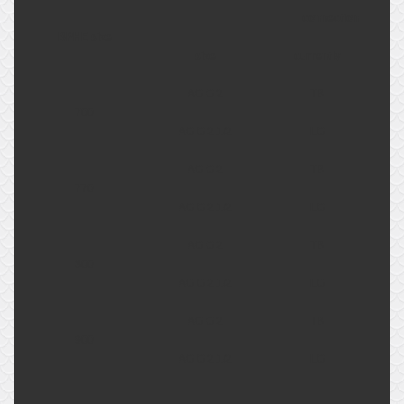
connection
BPHE size
size
currently
AG G 2
TB
700
AG G 2 1/2
LG
AG G 2
TB
770
AG G 2 1/2
LG
AG G 2
TB
800
AG G 2 1/2
LG
AG G 2
TB
900
AG G 2 1/2
LG