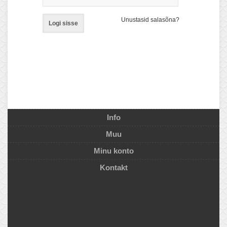
Unustasid salasõna?
Logi sisse
Info
Muu
Minu konto
Kontakt
New pricing for connections
and welded assemblies as of 01.04.2022
The following alternatives
without surcharges
are available for the sizes
concerned: