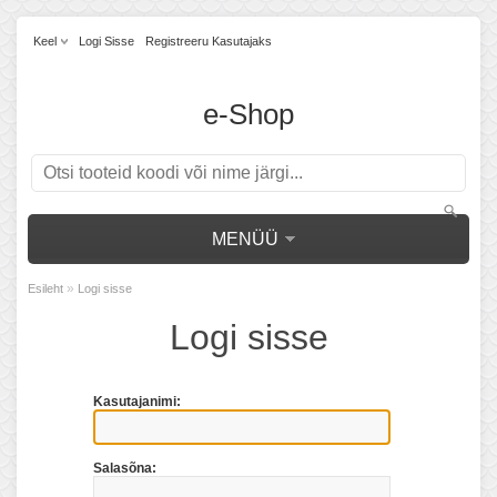
Keel
Logi Sisse
Registreeru Kasutajaks
e-Shop
MENÜÜ
»
Esileht
Logi sisse
Logi sisse
Kasutajanimi:
Salasõna: