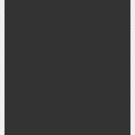
connection
BPHE size
size
currently
AG G 2
TB
700
AG G 2 1/2
LG
AG G 2
TB
770
AG G 2 1/2
LG
AG G 2
TB
800
AG G 2 1/2
LG
AG G 2
TB
900
AG G 2 1/2
LG